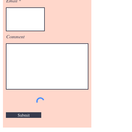
Email
Comment
Submit