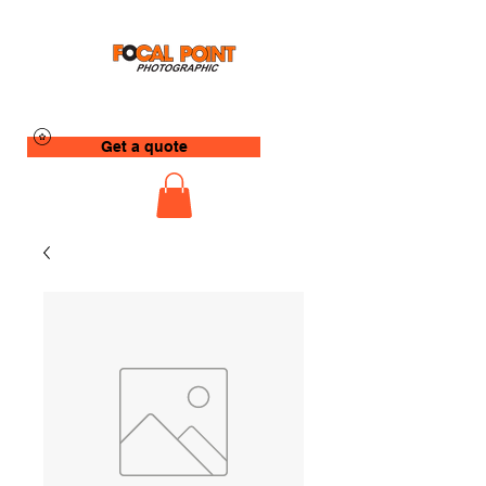
Get a quote