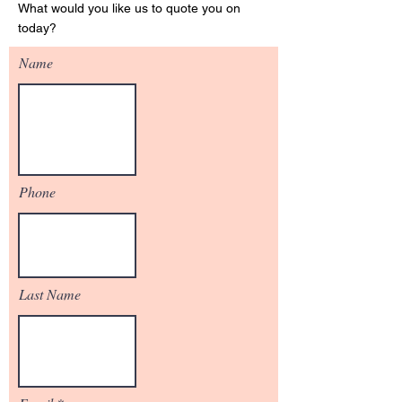
What would you like us to quote you on
today?
Name
Phone
Last Name