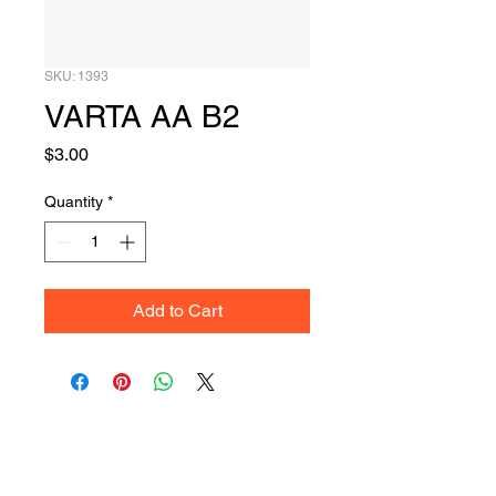
SKU: 1393
VARTA AA B2
Price
$3.00
Quantity
*
Add to Cart
Get Your Quote