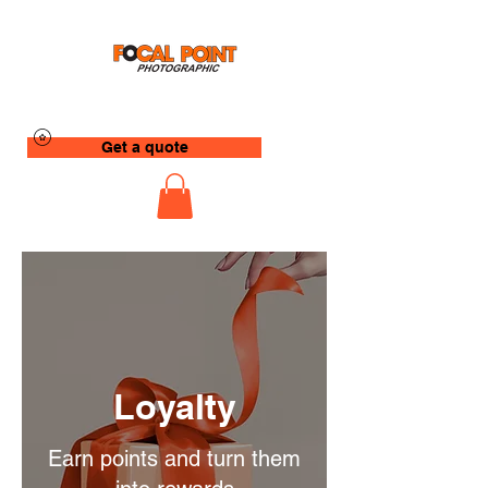
Get a quote
Loyalty
Earn points and turn them