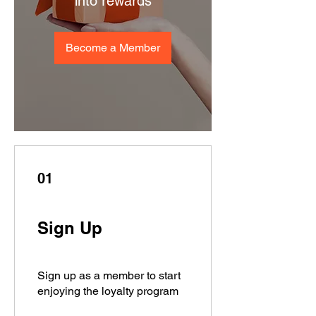
into rewards
Become a Member
01
Sign Up
Sign up as a member to start
enjoying the loyalty program