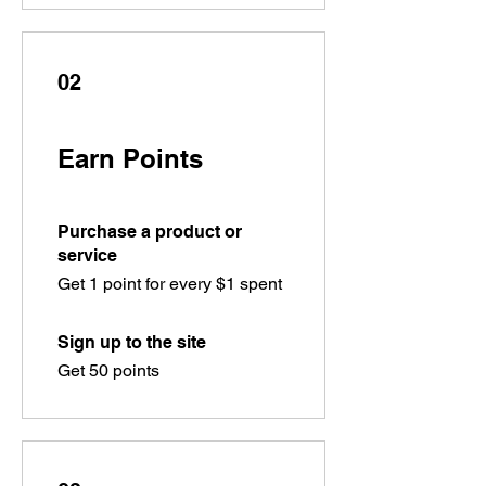
02
Earn Points
Purchase a product or
service
Get 1 point for every $1 spent
Sign up to the site
Get 50 points