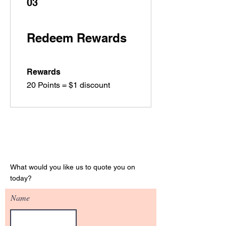
03
Redeem Rewards
Rewards
20 Points = $1 discount
Get Your Quote
What would you like us to quote you on
today?
Name