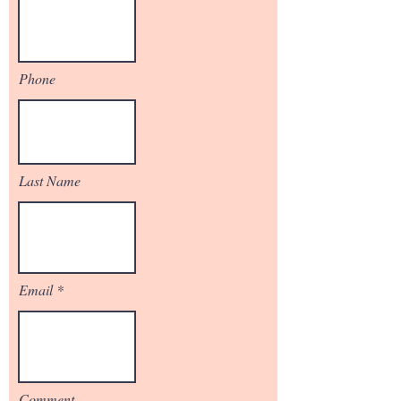
Phone
Last Name
Email
Comment