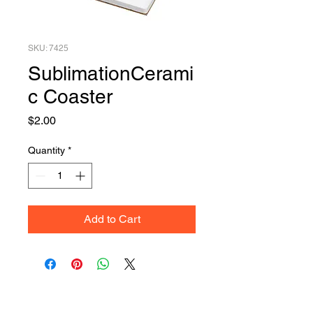
SKU: 7425
SublimationCerami
c Coaster
Price
$2.00
Quantity
*
Add to Cart