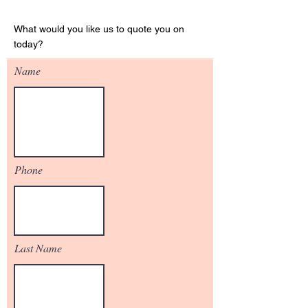
Get Your Quote
What would you like us to quote you on
today?
Name
Phone
Last Name