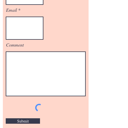
Email
Comment
Submit