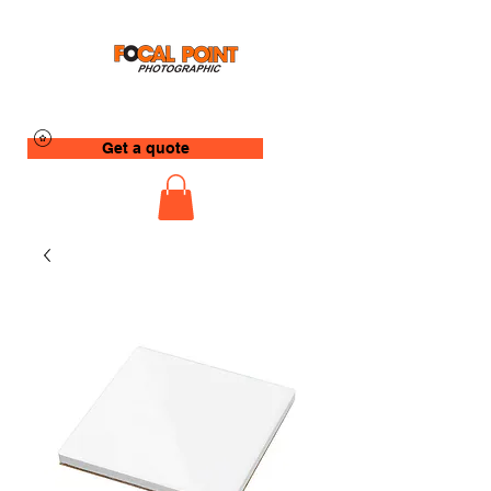
Get a quote