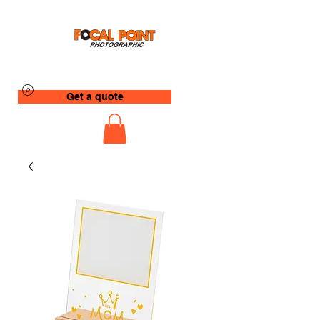
Get a quote