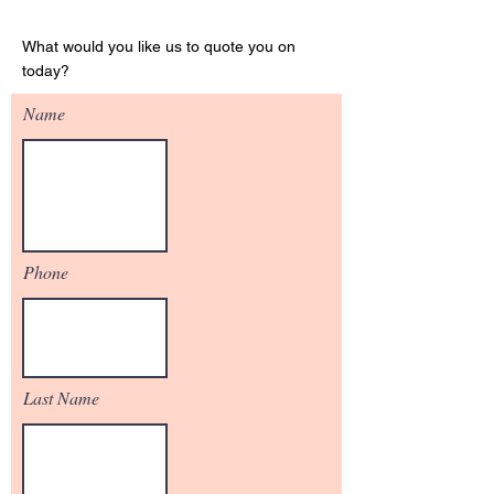
Get Your Quote
What would you like us to quote you on
today?
Name
Phone
Last Name