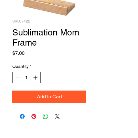
SKU: 7422
Sublimation Mom
Frame
Price
$7.00
Quantity
*
Add to Cart