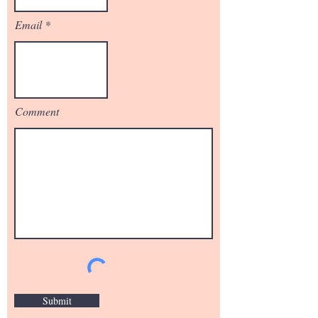
Email
Comment
Submit