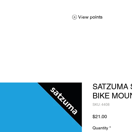
About
Services
Products
Promotions
Contact
Sh
View points
SATZUMA
BIKE MOU
SKU: 4408
Price
$21.00
Quantity
*