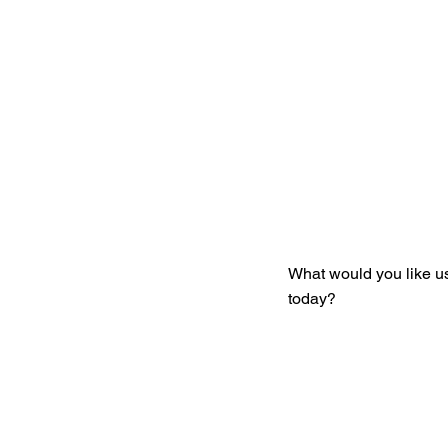
Get You
What would you like u
today?