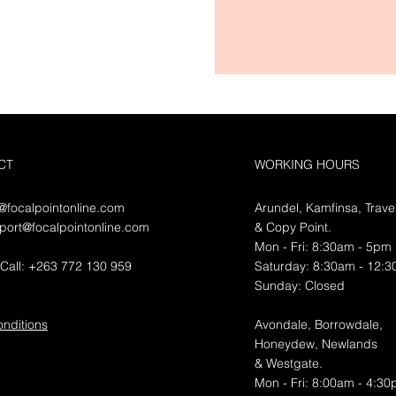
CT
WORKING HOURS
o@focalpointonline.com
Arundel, Kamfinsa, Trave
port@focalpointonline.com
&
Copy Point.
Mon - Fri: 8:30am - 5pm
Call: +263 772 130 959
​​Saturday: 8:30am - 12:
​Sunday: Closed
nditions
Avondale, Borrowdale,
Honeydew, Newlands
& Westgate.
Mon - Fri: 8:00am - 4:3