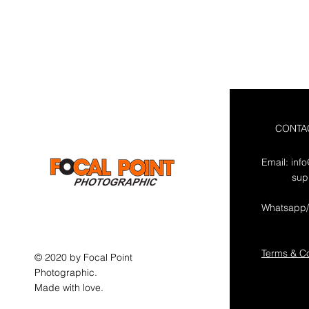
CONTA
Email:
inf
sup
Whatsapp/
Terms & Co
© 2020 by Focal Point
Photographic.
Made with love.