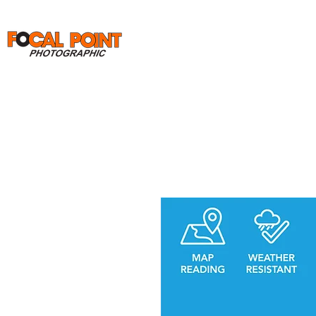
Home
Print Orders