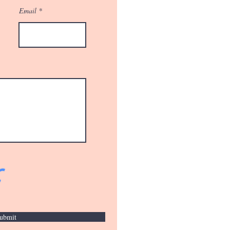
Email
ubmit