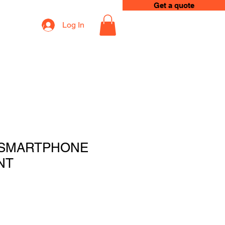
Get a quote
Log In
op
Loyalty
 SMARTPHONE
NT