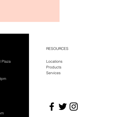
RESOURCES
l Plaza
Locations
Products
Services
30pm
0pm