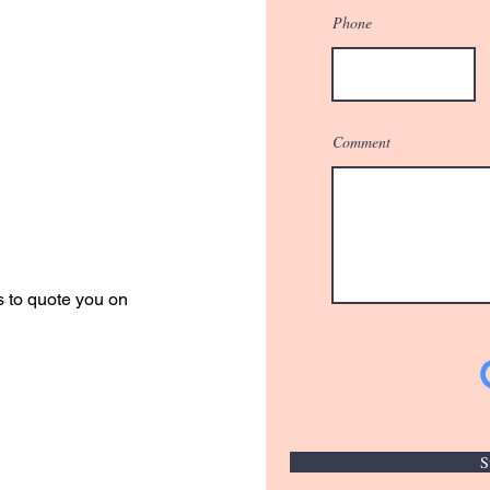
Phone
Comment
r Quote
s to quote you on
S