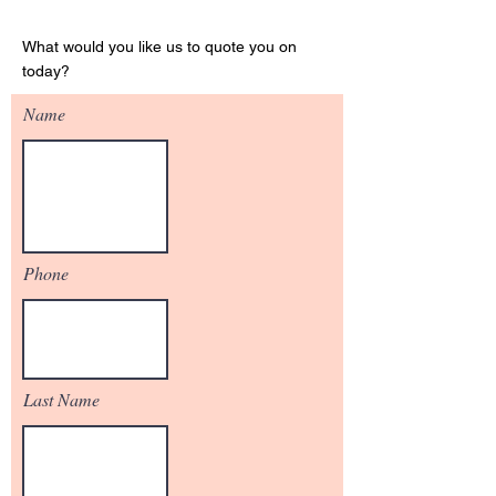
Get Your Quote
What would you like us to quote you on
today?
Name
Phone
Last Name