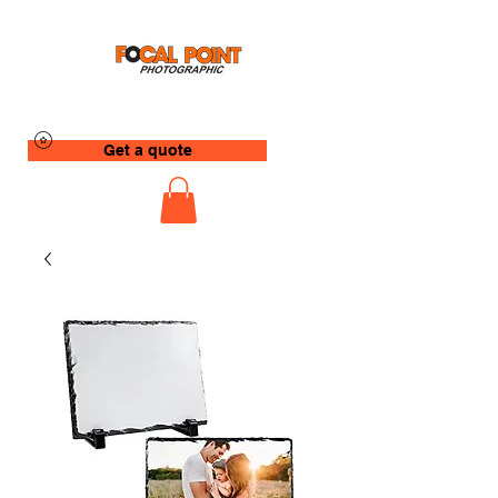
Get a quote