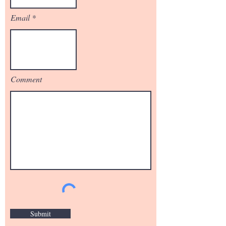
Email
Comment
Submit