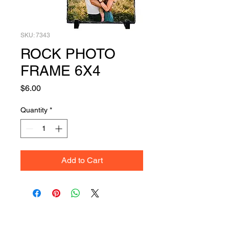
SKU: 7343
ROCK PHOTO
FRAME 6X4
Price
$6.00
Quantity
*
Add to Cart