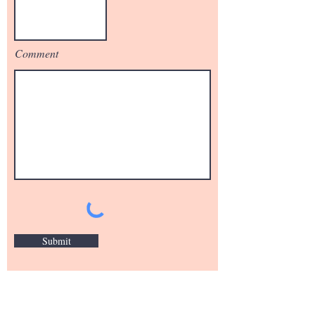
Comment
Submit