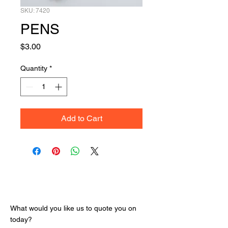
SKU: 7420
PENS
Price
$3.00
Quantity
*
Add to Cart
Get Your Quote
What would you like us to quote you on
today?