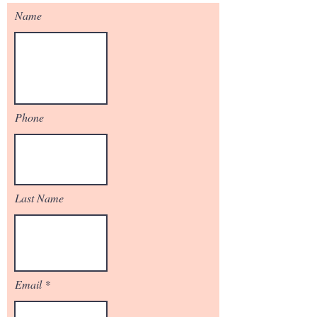
Name
Phone
Last Name
Email