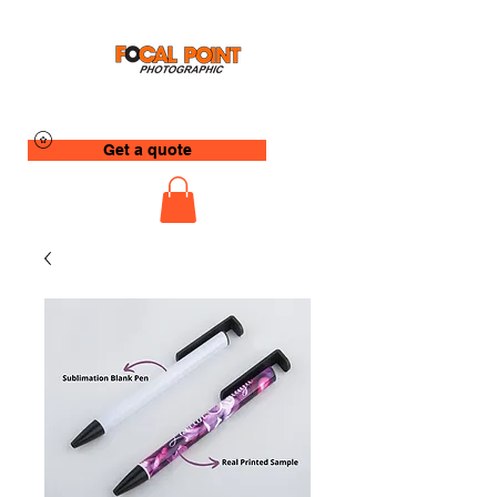
Get a quote