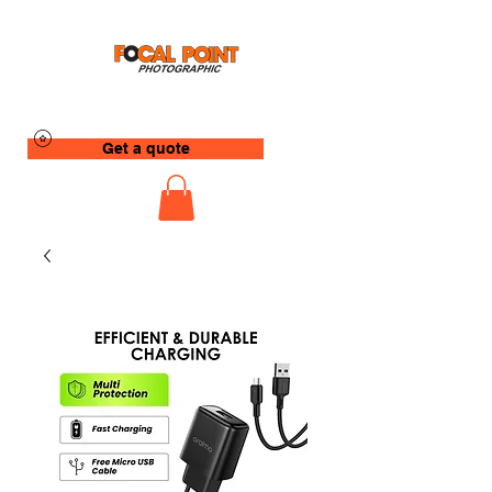
Get a quote