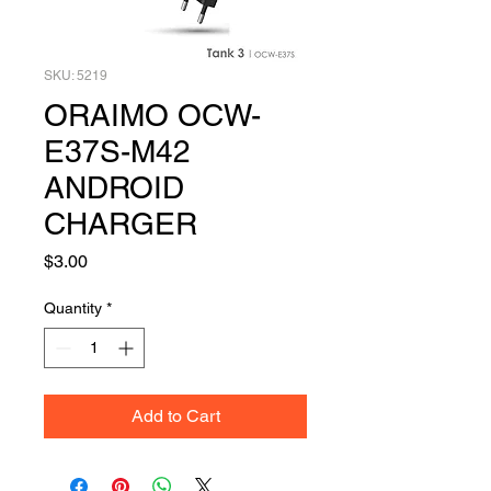
SKU: 5219
ORAIMO OCW-
E37S-M42
ANDROID
CHARGER
Price
$3.00
Quantity
*
Add to Cart