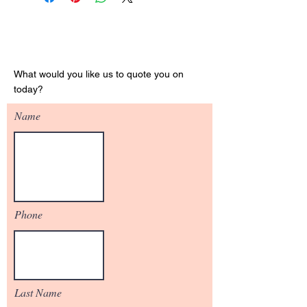
Get Your Quote
What would you like us to quote you on
today?
Name
Phone
Last Name