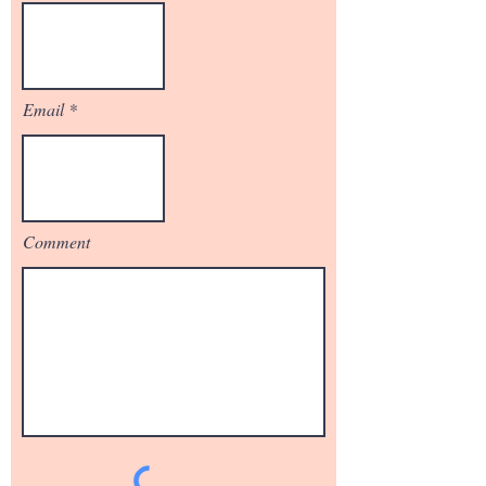
Email
Comment