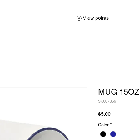
About
Services
Products
Promotions
Contact
Sh
View points
MUG 15OZ
SKU: 7359
Price
$5.00
Color
*