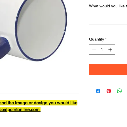
What would you like 
Quantity
*
end the image or design you would like
focalpointonline.com