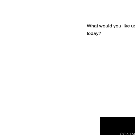
Get You
What would you like u
today?
CONTA