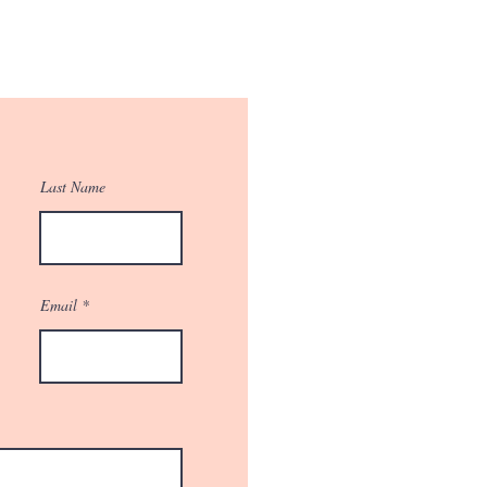
Last Name
Email