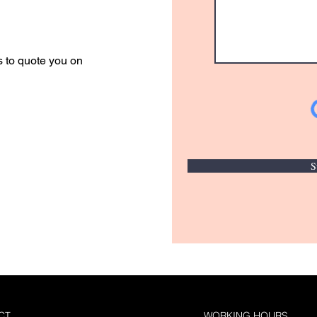
r Quote
s to quote you on
S
CT
WORKING HOURS