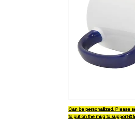
Can be personalized. Please s
to put on the mug to support@