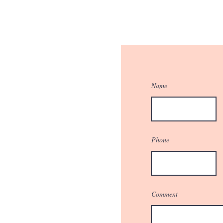
Name
Phone
Comment