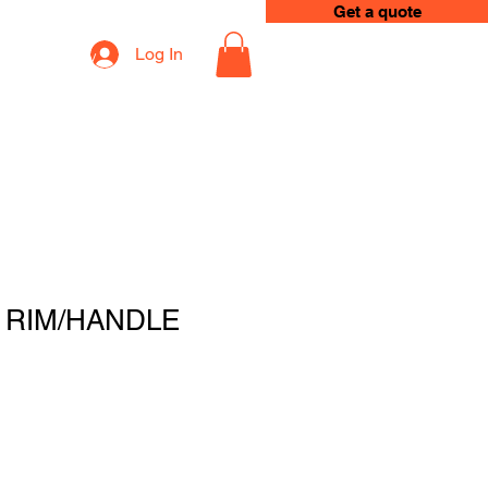
Get a quote
Log In
op
Loyalty
 RIM/HANDLE