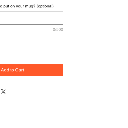
to put on your mug? (optional)
0/500
Add to Cart