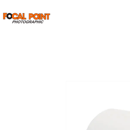
Home
Print Orders