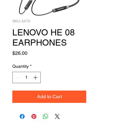
SKU: 4470
LENOVO HE 08
EARPHONES
Price
$26.00
Quantity
*
Add to Cart