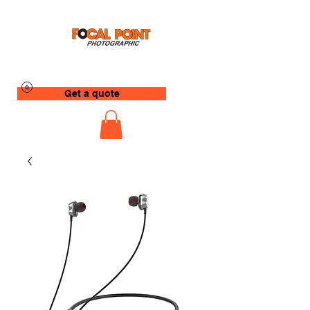
Get a quote