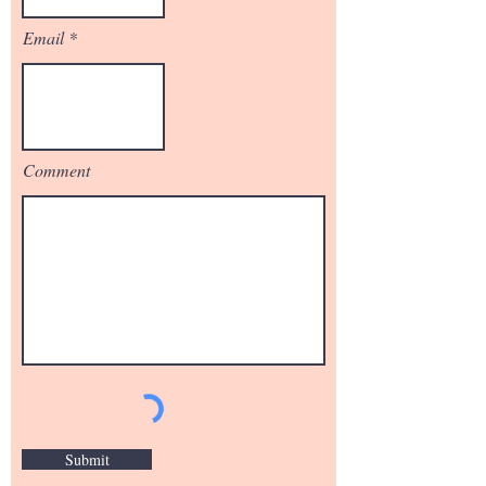
Email
Comment
Submit