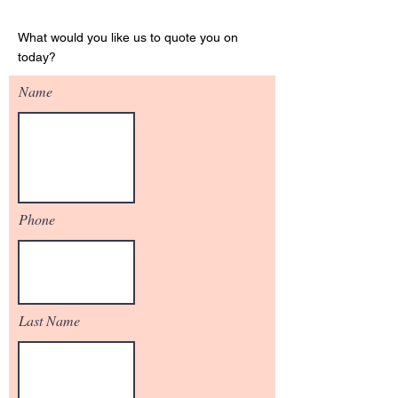
Get Your Quote
What would you like us to quote you on
today?
Name
Phone
Last Name