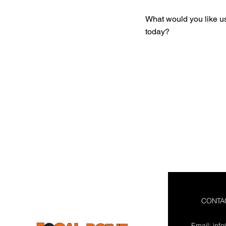
What would you like u
today?
CONTA
Email:
inf