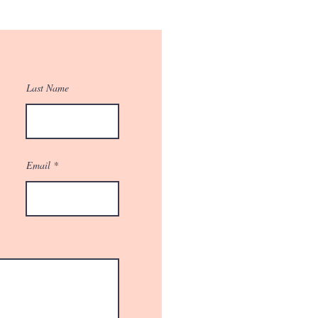
Last Name
Email