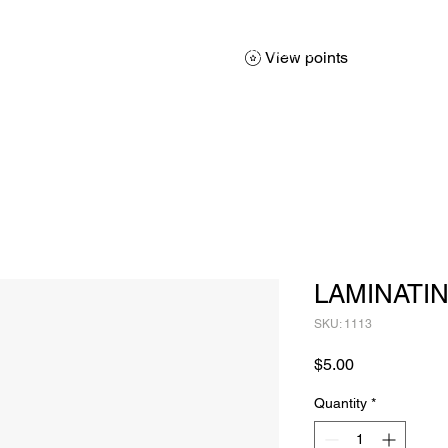
About
Services
Products
Promotions
Contact
Sh
View points
LAMINATIN
SKU: 1113
Price
$5.00
Quantity
*