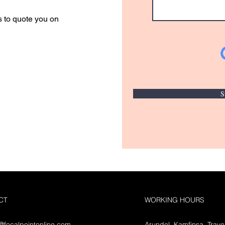
s to quote you on
S
CT
WORKING HOURS
o@focalpointonline.com
Arundel, Kamfinsa, Trave