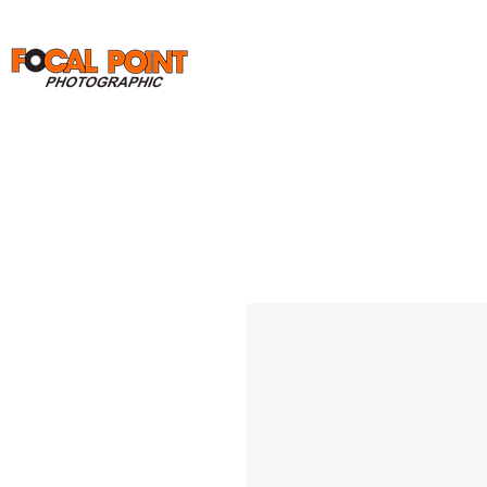
Home
Print Orders