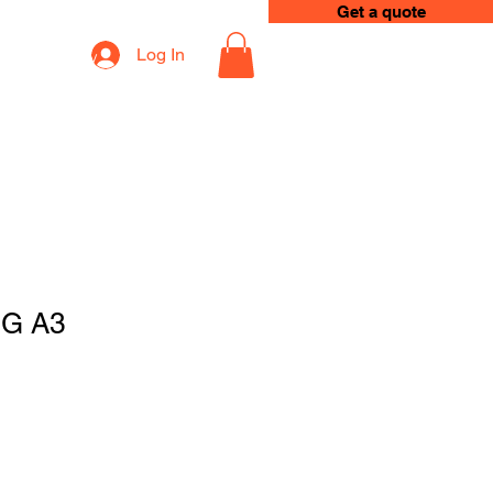
Get a quote
Log In
op
Loyalty
G A3