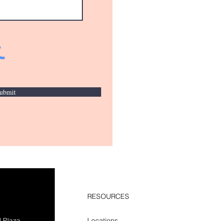
ubmit
RESOURCES
l Plaza
Locations