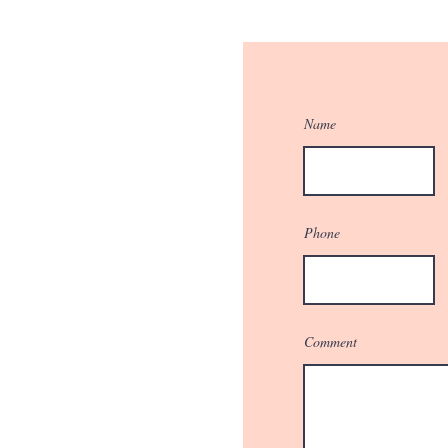
Name
Phone
Comment
r Quote