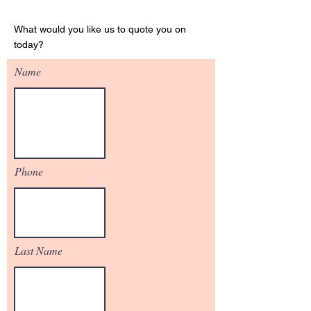
Get Your Quote
What would you like us to quote you on
today?
Name
Phone
Last Name