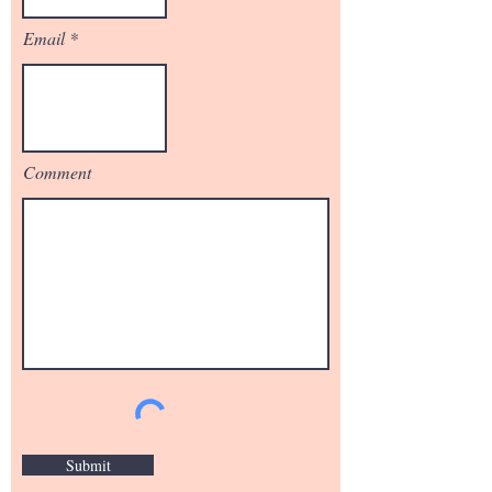
Email
Comment
Submit