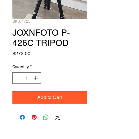
SKU: 1725
JOXNFOTO P-
426C TRIPOD
Price
$272.00
Quantity
*
Add to Cart