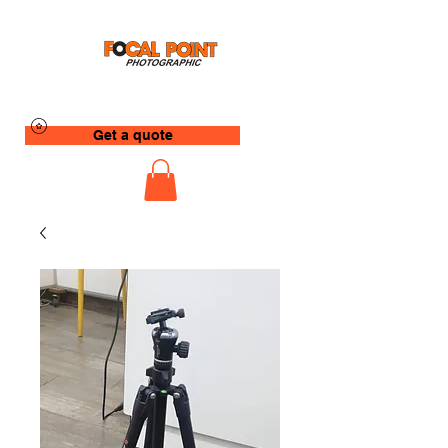
Get a quote