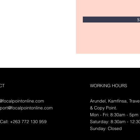
S
CT
WORKING HOURS
o@focalpointonline.com
Arundel, Kamfinsa, Trave
port@focalpointonline.com
&
Copy Point.
Mon - Fri: 8:30am - 5pm
Call: +263 772 130 959
​​Saturday: 8:30am - 12:
​Sunday: Closed