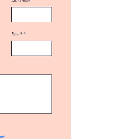
Email