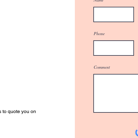
Phone
Comment
r Quote
s to quote you on