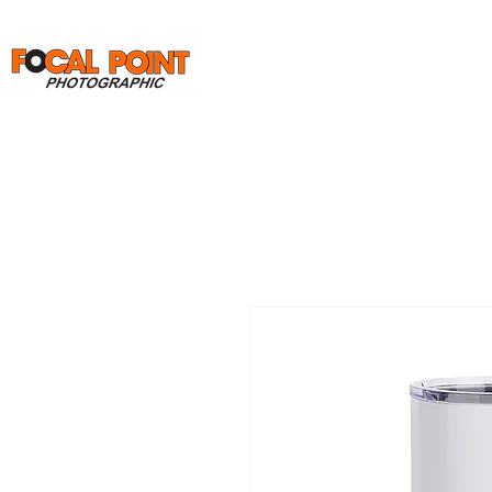
Home
Print Orders