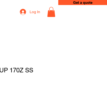
Get a quote
Log In
op
Loyalty
UP 170Z SS