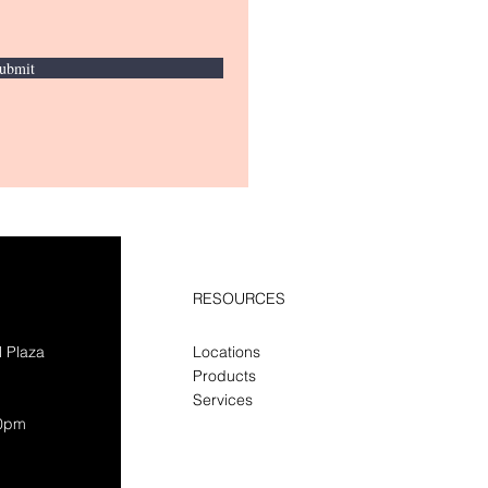
ubmit
RESOURCES
l Plaza
Locations
Products
Services
30pm