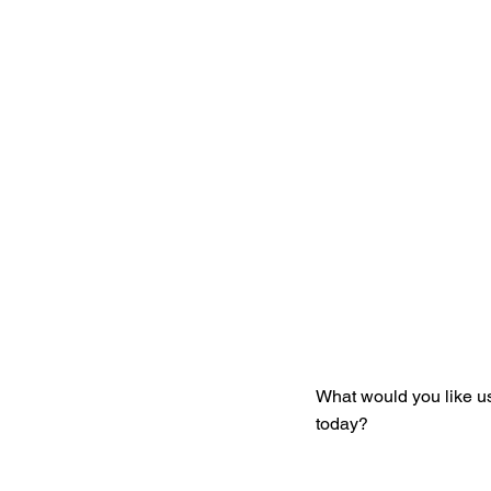
Get You
What would you like u
today?