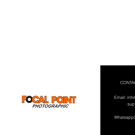
CONTA
Email:
inf
sup
Whatsapp/