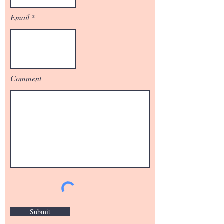
Email
Comment
Submit