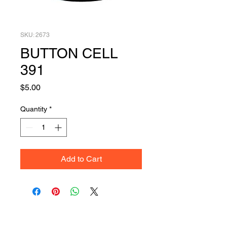
SKU: 2673
BUTTON CELL
391
Price
$5.00
Quantity
*
Add to Cart