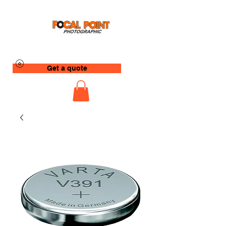
Get a quote