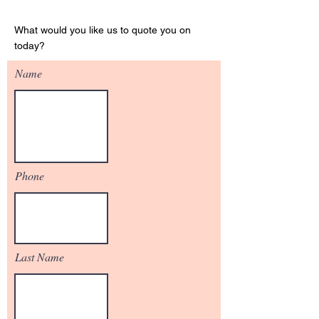
Get Your Quote
What would you like us to quote you on
today?
Name
Phone
Last Name