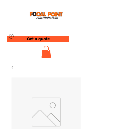
Get a quote