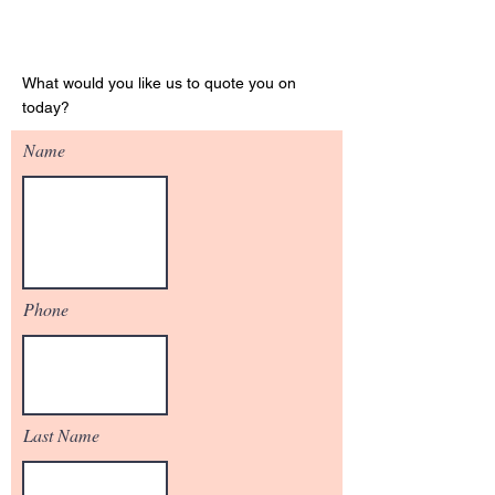
Get Your Quote
What would you like us to quote you on
today?
Name
Phone
Last Name