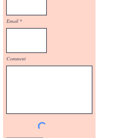
Email
Comment