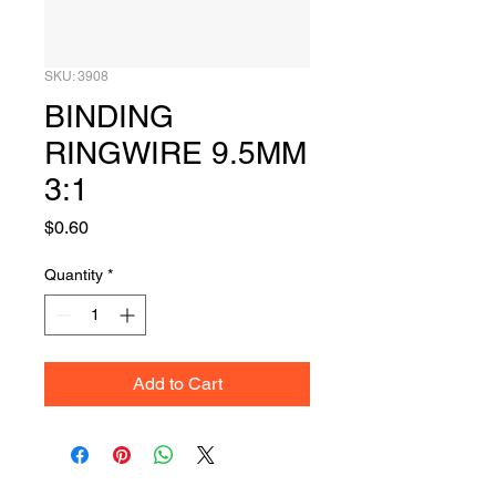
SKU: 3908
BINDING
RINGWIRE 9.5MM
3:1
Price
$0.60
Quantity
*
Add to Cart