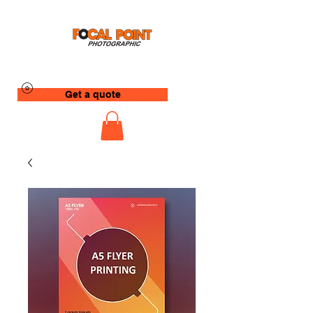
Get a quote