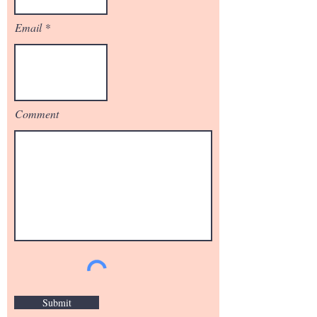
Email
Comment
Submit