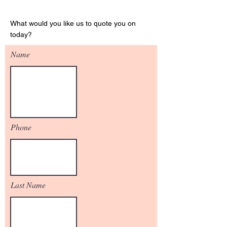
Get Your Quote
What would you like us to quote you on
today?
Name
Phone
Last Name