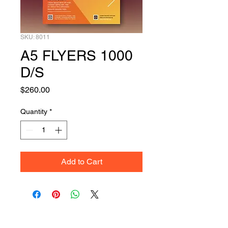
SKU: 8011
A5 FLYERS 1000
D/S
Price
$260.00
Quantity
*
Add to Cart