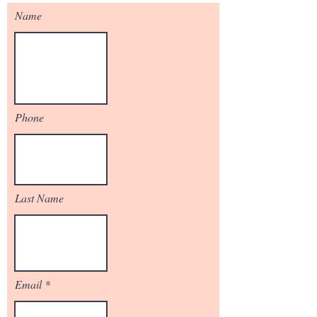
Name
Phone
Last Name
Email