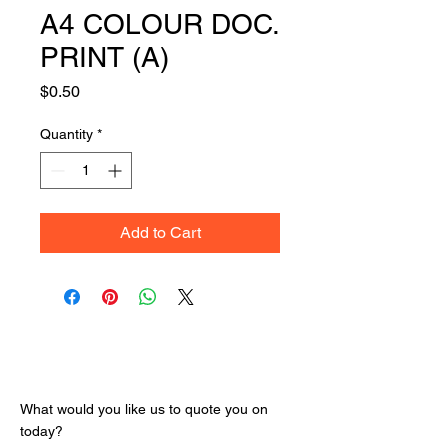
A4 COLOUR DOC.
PRINT (A)
Price
$0.50
Quantity
*
Add to Cart
Get Your Quote
What would you like us to quote you on
today?