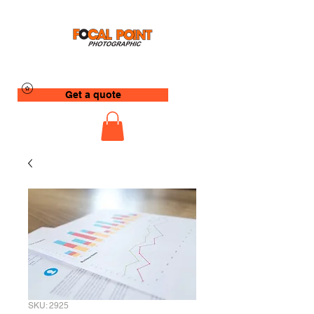
Get a quote
SKU: 2925