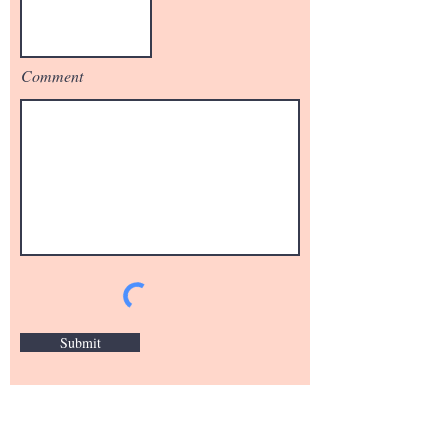
Comment
Submit