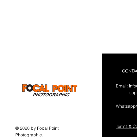
CONTA
Email:
inf
sup
Whatsapp/
Terms & Co
© 2020 by Focal Point
Photographic.