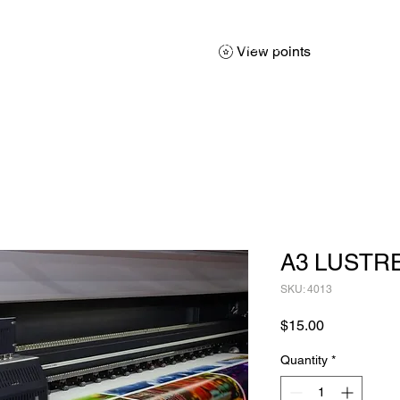
About
Services
Products
Promotions
Contact
Sh
View points
A3 LUSTR
SKU: 4013
Price
$15.00
Quantity
*