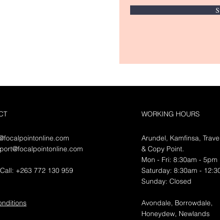
S
CT
WORKING HOURS
o@focalpointonline.com
Arundel, Kamfinsa, Trave
port@focalpointonline.com
&
Copy Point.
Mon - Fri: 8:30am - 5pm
Call: +263 772 130 959
​​Saturday: 8:30am - 12:
​Sunday: Closed
nditions
Avondale, Borrowdale,
Honeydew, Newlands