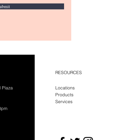
ubmit
RESOURCES
l Plaza
Locations
Products
Services
30pm