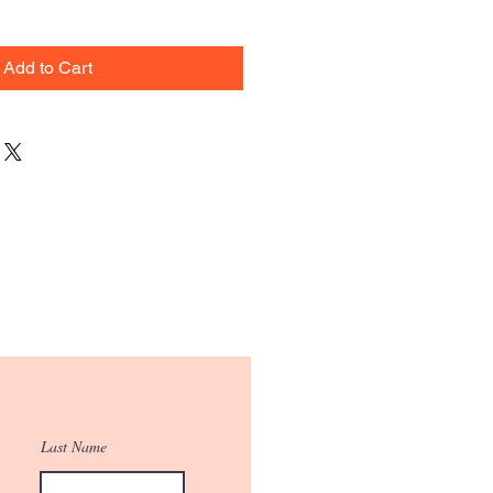
Add to Cart
Last Name