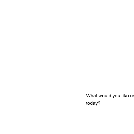
Get You
What would you like u
today?