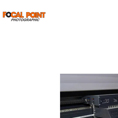
Home
Print Orders