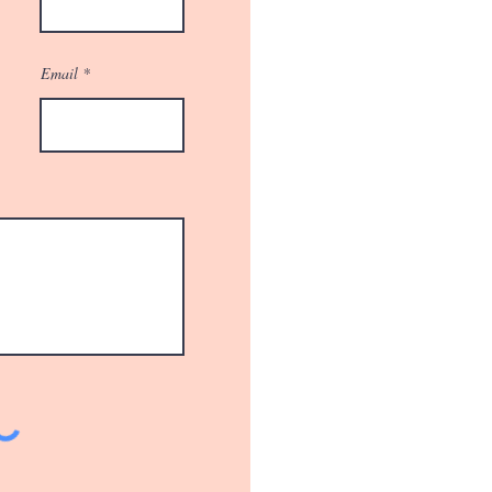
Email