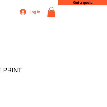
Get a quote
Log In
op
Loyalty
E PRINT