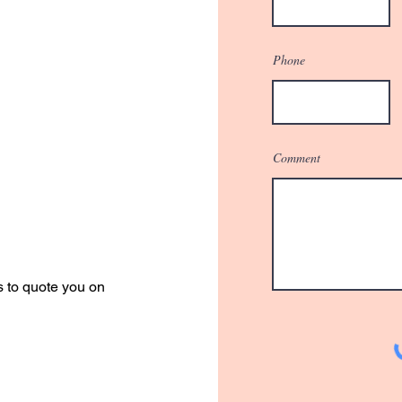
Phone
Comment
r Quote
s to quote you on