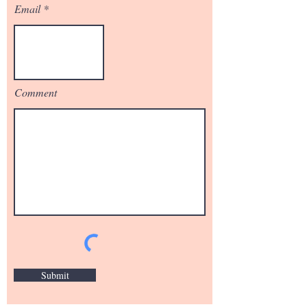
Email
Comment
Submit