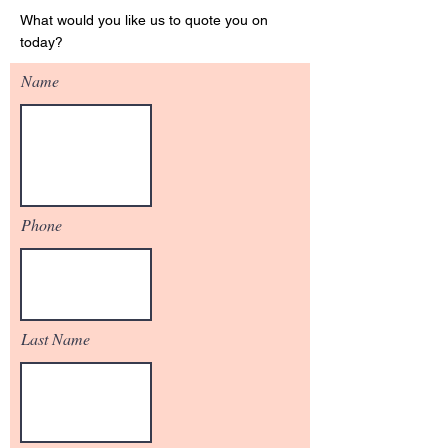
What would you like us to quote you on
today?
Name
Phone
Last Name