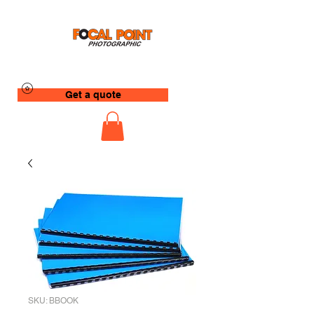
Get a quote
SKU: BBOOK