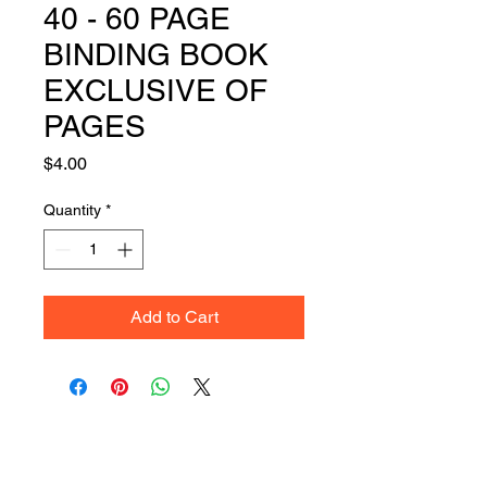
40 - 60 PAGE
BINDING BOOK
EXCLUSIVE OF
PAGES
Price
$4.00
Quantity
*
Add to Cart
Get Your Quote