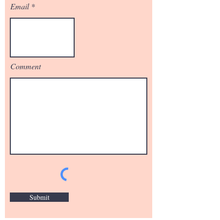
Email
Comment
Submit