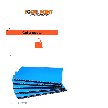
Get a quote
SKU: BBOOK