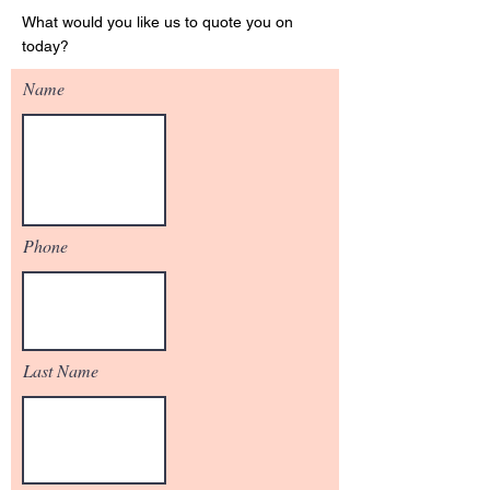
What would you like us to quote you on
today?
Name
Phone
Last Name