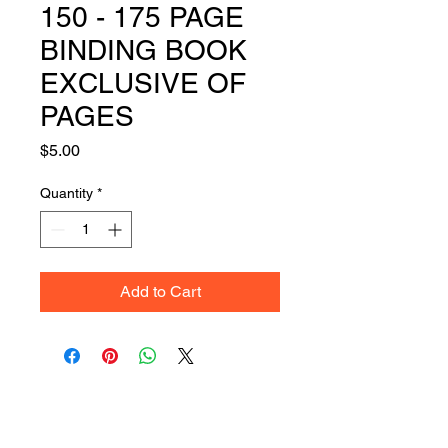
150 - 175 PAGE
BINDING BOOK
EXCLUSIVE OF
PAGES
Price
$5.00
Quantity
*
Add to Cart
Get Your Quote